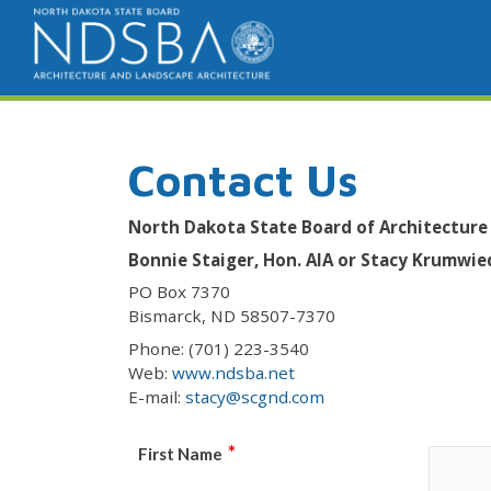
Contact Us
North Dakota State Board of Architecture
Bonnie Staiger, Hon. AIA or Stacy Krumwie
PO Box 7370
Bismarck, ND 58507-7370
Phone: (701) 223-3540
Web:
www.ndsba.net
E-mail:
stacy@scgnd.com
*
First Name