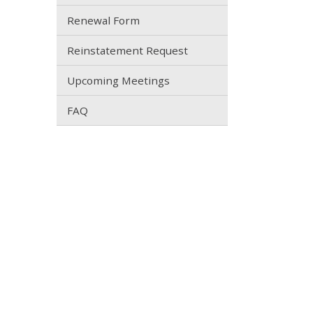
Renewal Form
Reinstatement Request
Upcoming Meetings
FAQ