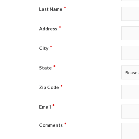
*
Last Name
*
Address
*
City
*
State
*
Zip Code
*
Email
*
Comments