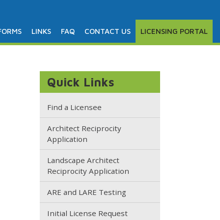
FORMS
LINKS
FAQ
CONTACT US
LICENSING PORTAL
Quick Links
Find a Licensee
Architect Reciprocity
Application
Landscape Architect
Reciprocity Application
ARE and LARE Testing
Initial License Request