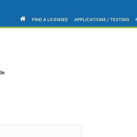
FIND A LICENSEE
APPLICATIONS / TESTING
de